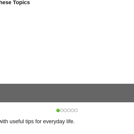
These Topics
h useful tips for everyday life.