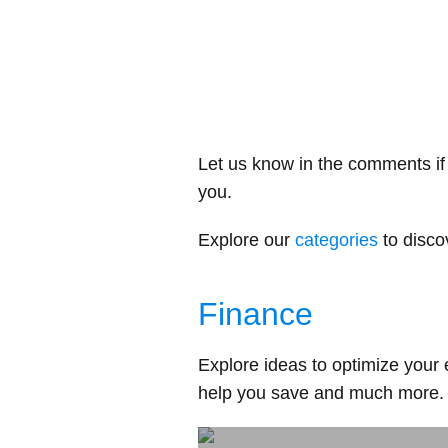
Let us know in the comments if 
you.
Explore our
categories
to disco
Finance
Explore ideas to optimize your 
help you save and much more.