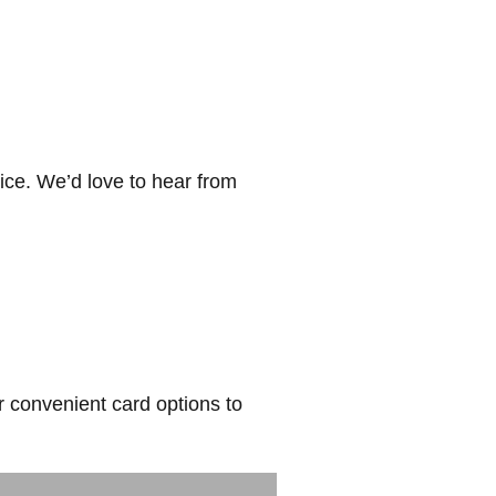
ice. We’d love to hear from
r convenient card options to