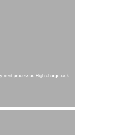
 payment processor. High chargeback