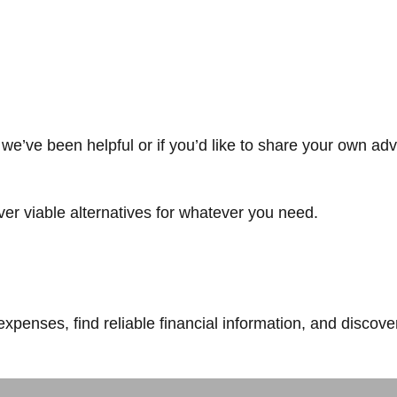
we’ve been helpful or if you’d like to share your own adv
ver viable alternatives for whatever you need.
expenses, find reliable financial information, and discove