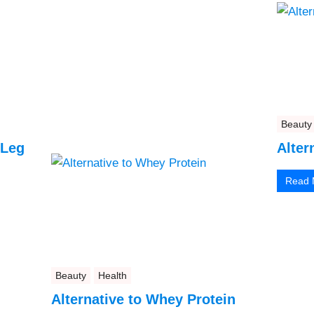
Beauty
 Leg
Alter
Read 
Beauty
Health
Alternative to Whey Protein