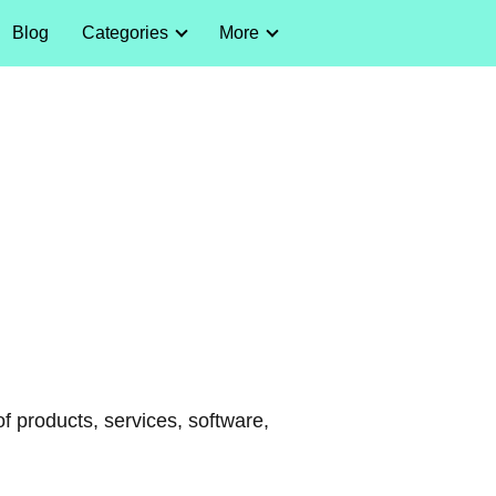
Blog
Categories
More
of products, services, software,