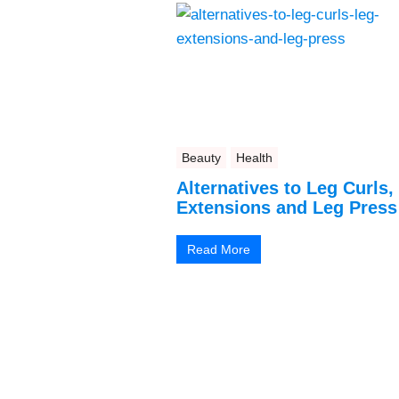
Beauty
Health
Alternatives to Leg Curls,
Extensions and Leg Press
Read More