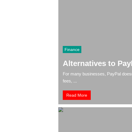
Finance
Alternatives to Pay
For many businesses, PayPal doesn’t
fees, ...
Read More