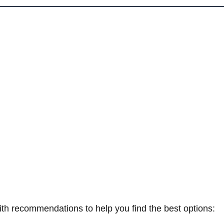
th recommendations to help you find the best options: