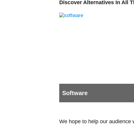
Discover Alternatives In All 
Software
We hope to help our audience wit