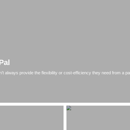
Pal
 always provide the flexibility or cost-efficiency they need from a