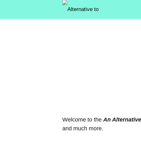
Welcome to the
An Alternativ
and much more.