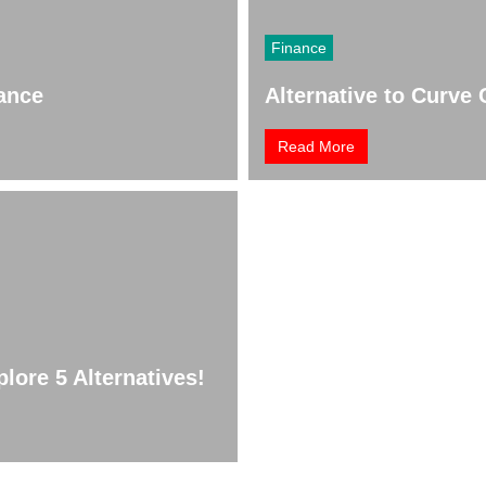
Finance
nance
Alternative to Curve 
Read More
lore 5 Alternatives!