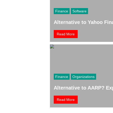
Finance
Software
Alternative to Yahoo Fi
Read More
Finance
Organizations
Alternative to AARP? Exp
Read More