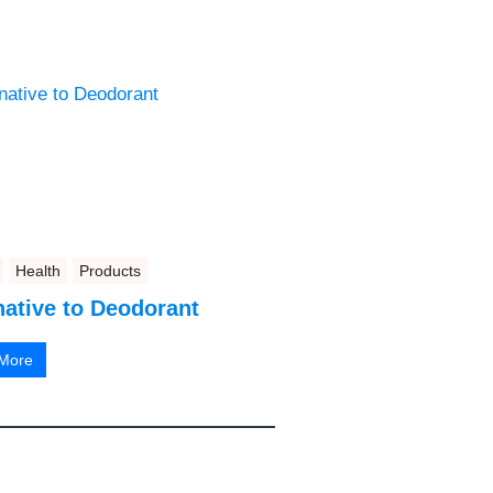
Health
Products
native to Deodorant
More