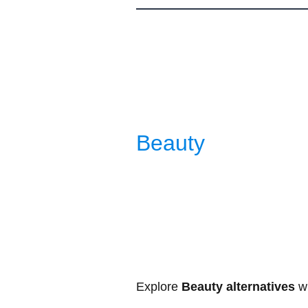
Be
auty
Explore
Beauty alternatives
wi