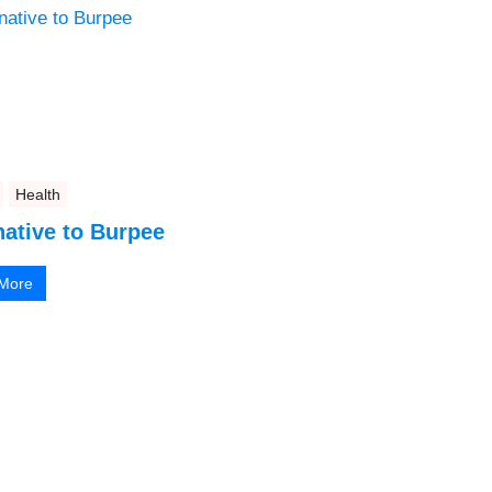
Health
native to Burpee
More