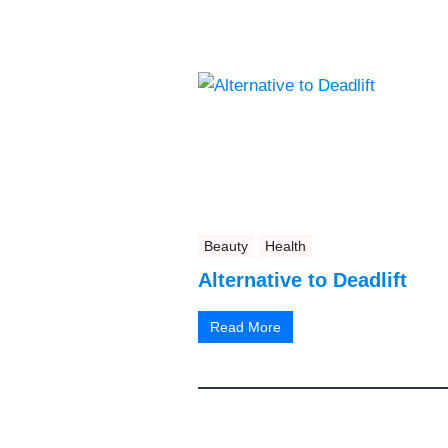
Beauty
Health
Alternative to Deadlift
Read More