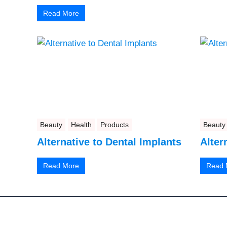
Read More
Beauty
Health
Products
Beauty
Alternative to Dental Implants
Alter
Read More
Read 