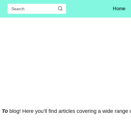
Home
e To
blog! Here you’ll find articles covering a wide range 